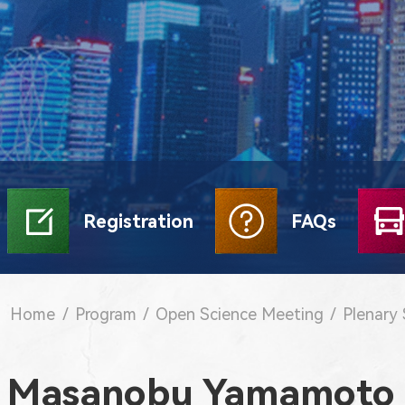
Registration
FAQs
Home
/
Program
/
Open Science Meeting
/
Plenary
Masanobu Yamamoto