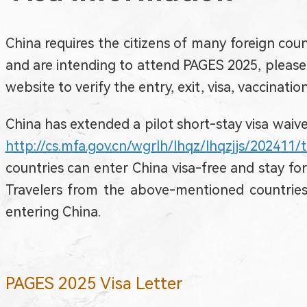
China requires the citizens of many foreign count
and are intending to attend PAGES 2025, please 
website to verify the entry, exit, visa, vaccinati
China has extended a pilot short-stay visa waiver
http://cs.mfa.gov.cn/wgrlh/lhqz/lhqzjjs/202411
countries can enter China visa-free and stay fo
Travelers from the above-mentioned countries 
entering China.
PAGES 2025 Visa Letter