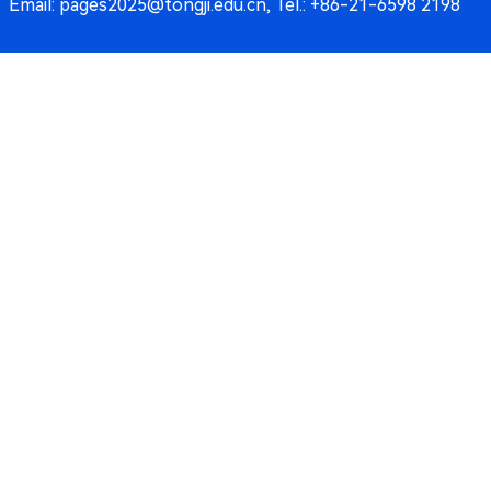
Email: pages2025@tongji.edu.cn, Tel.: +86-21-6598 2198