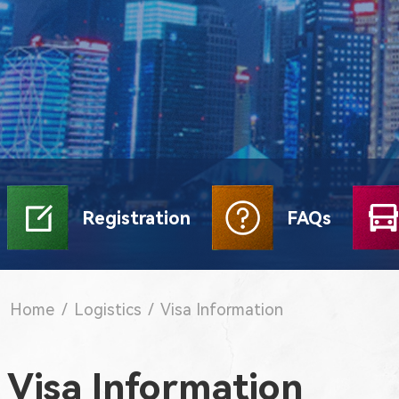
Registration
FAQs
Home
/
Logistics
/
Visa Information
Visa Information