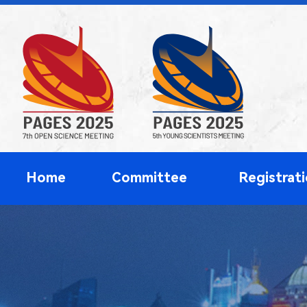
Home
Committee
Registrat