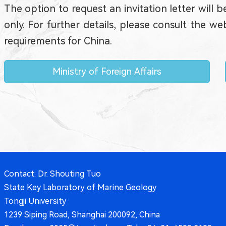
The option to request an invitation letter will b
only. For further details, please consult the 
requirements for China.
Ministry of Foreign Affairs
Contact: Dr. Shouting Tuo
State Key Laboratory of Marine Geology
Tongji University
1239 Siping Road, Shanghai 200092, China